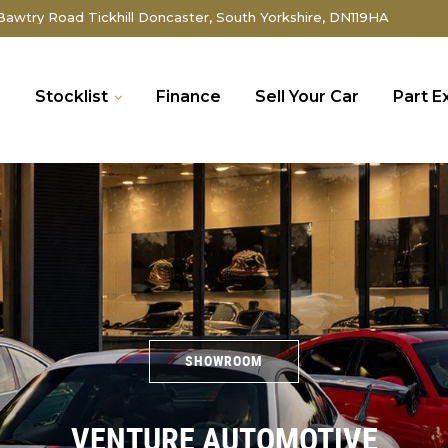
awtry Road Tickhill Doncaster, South Yorkshire, DN119HA
e
Stocklist
Finance
Sell Your Car
Part 
SHOWROOM
VENTURE AUTOMOTIVE