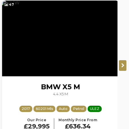
47
4
BMW
X5 M
4.4 X5 M
2017
60201 Mls
Auto
Petrol
ULEZ
Our Price
Monthly Price From
£29,995
£636.34