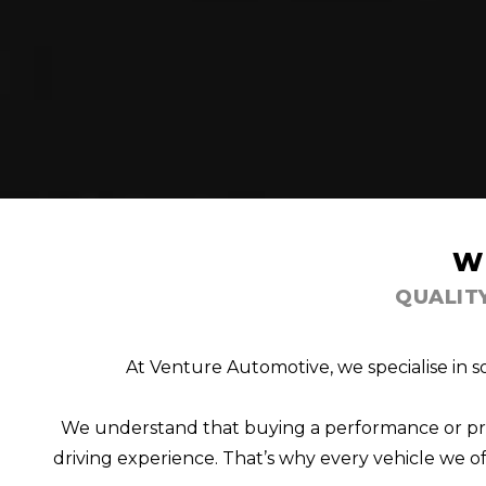
W
QUALIT
At Venture Automotive, we specialise in s
We understand that buying a performance or prest
driving experience. That’s why every vehicle we off