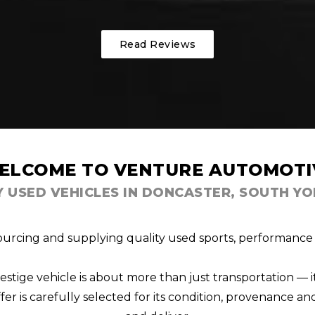
Read Reviews
ELCOME TO VENTURE AUTOMOTI
Y USED VEHICLES IN DONCASTER, SOUTH YO
ourcing and supplying quality used sports, performance a
ige vehicle is about more than just transportation — i
er is carefully selected for its condition, provenance and 