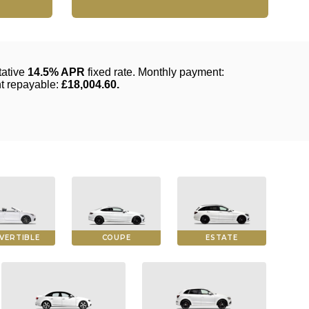
VERTIBLE
COUPE
ESTATE