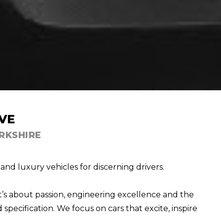
VE
RKSHIRE
nd luxury vehicles for discerning drivers.
t’s about passion, engineering excellence and the
specification. We focus on cars that excite, inspire