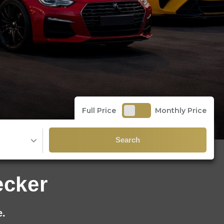
Full Price
Monthly Price
Search