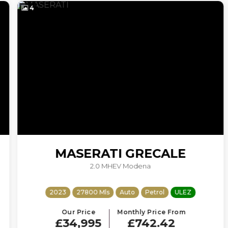
4
MASERATI
GRECALE
2.0 MHEV Modena
2023
27800 Mls
Auto
Petrol
ULEZ
Our Price
Monthly Price From
£34,995
£742.42