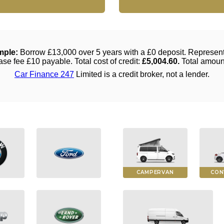
CAMPERVAN
CON