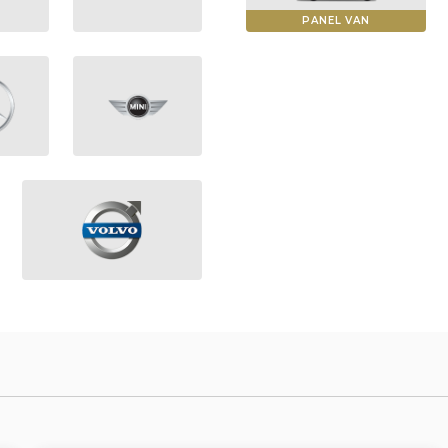
PANEL VAN