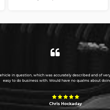
le in question, which was accurately described and of very goo
 to do business with. Would have no qualms about doing so a
Chris Hockaday