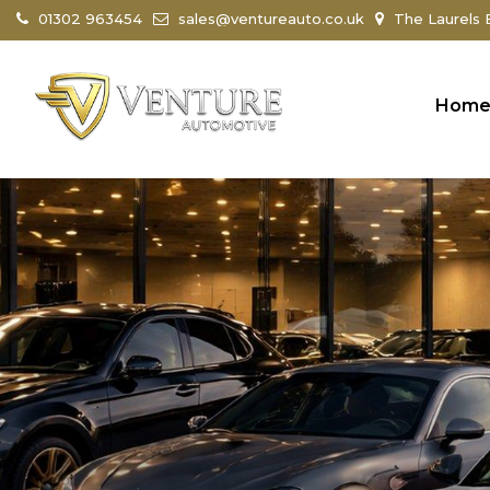
01302 963454
sales@ventureauto.co.uk
The Laurels B
Hom