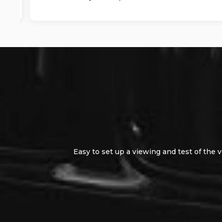
Easy to set up a viewing and test of the vehic
easy