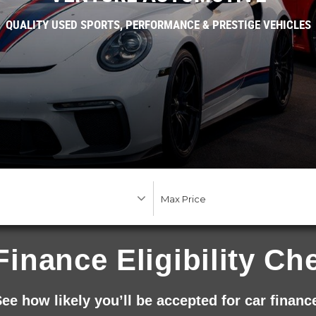
QUALITY USED SPORTS, PERFORMANCE & PRESTIGE VEHICLES