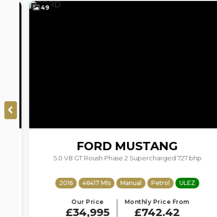
49
FORD
MUSTANG
5.0 V8 GT Roush Phase 2 Supercharged 727 bhp
2016
46417 Mls
Manual
Petrol
ULEZ
Our Price
Monthly Price From
£34,995
£742.42