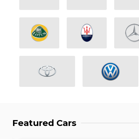
Featured Cars