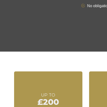
UP TO
£200