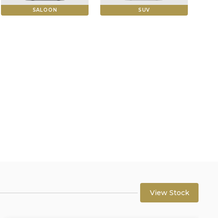
SALOON
SUV
View Stock