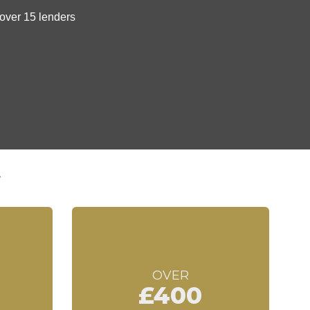
t
OVER
£400