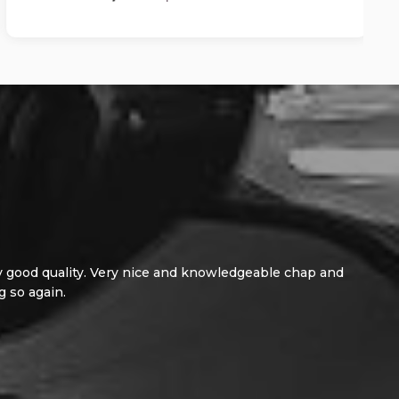
d quality. Very nice and knowledgeable chap and
gain.