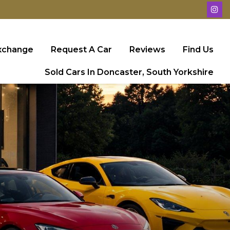
Exchange
Request A Car
Reviews
Find Us
Sold Cars In Doncaster, South Yorkshire