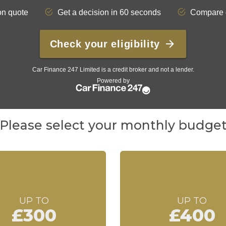
Please select your monthly budge
UP TO
UP TO
£300
£400