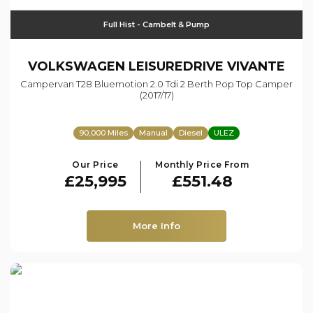
Full Hist - Cambelt & Pump
VOLKSWAGEN
LEISUREDRIVE VIVANTE
Campervan T28 Bluemotion 2.0 Tdi 2 Berth Pop Top Camper
(2017/17)
90,000 Miles
Manual
Diesel
ULEZ
Our Price
Monthly Price From
£25,995
£551.48
More Info