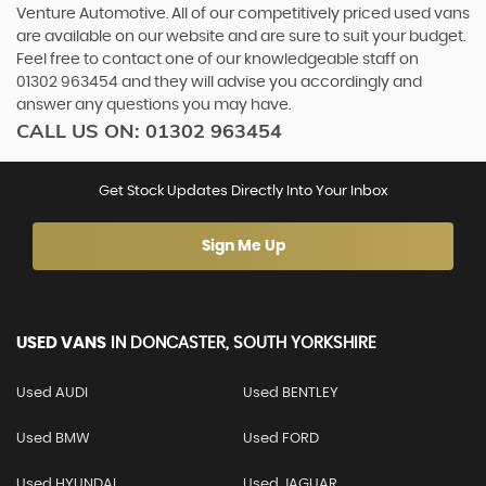
Venture Automotive. All of our competitively priced used vans
are available on our website and are sure to suit your budget.
Feel free to contact one of our knowledgeable staff on
01302 963454
and they will advise you accordingly and
answer any questions you may have.
CALL US ON:
01302 963454
Get Stock Updates Directly Into Your Inbox
Sign Me Up
USED VANS
IN
DONCASTER, SOUTH YORKSHIRE
Used AUDI
Used BENTLEY
Used BMW
Used FORD
Used HYUNDAI
Used JAGUAR