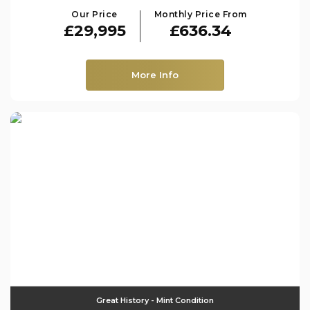
Our Price
Monthly Price From
£29,995
£636.34
More Info
Great History - Mint Condition