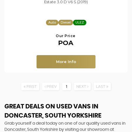
Estate 3.0 D V6 S (2019)
Auto
Diesel
ULEZ
Our Price
POA
More Info
FIRST
PREV
1
NEXT
LAST
GREAT DEALS ON USED VANS IN
DONCASTER, SOUTH YORKSHIRE
Grab yourself a deal today on one of our quality used vans in
Doncaster, South Yorkshire by visiting our showroom at