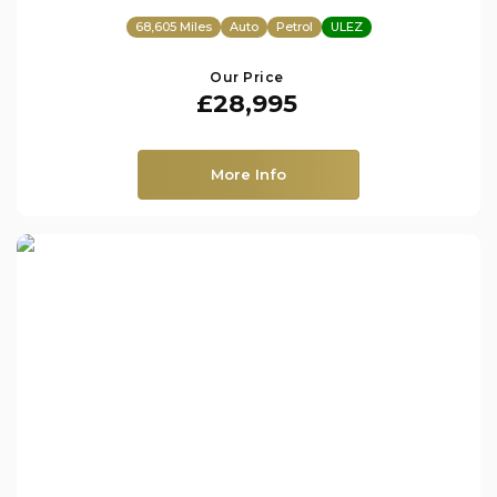
68,605 Miles
Auto
Petrol
ULEZ
Our Price
£28,995
More Info