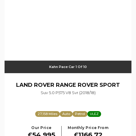
Kahn Pace Car 1 Of 10
LAND ROVER
RANGE ROVER SPORT
Suv 5.0 P575 V8 Svr (2018/18)
27,158 Miles
Auto
Petrol
ULEZ
Our Price
Monthly Price From
£54,995
£1166.72