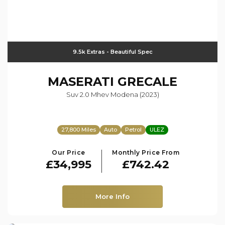
9.5k Extras - Beautiful Spec
MASERATI
GRECALE
Suv 2.0 Mhev Modena (2023)
27,800 Miles
Auto
Petrol
ULEZ
Our Price
Monthly Price From
£34,995
£742.42
More Info