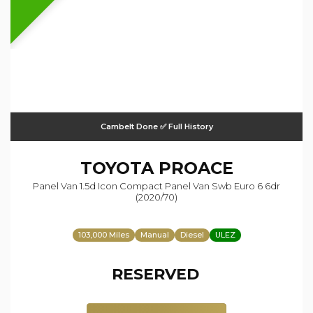
Cambelt Done ✅ Full History
TOYOTA
PROACE
Panel Van 1.5d Icon Compact Panel Van Swb Euro 6 6dr
(2020/70)
103,000 Miles
Manual
Diesel
ULEZ
RESERVED