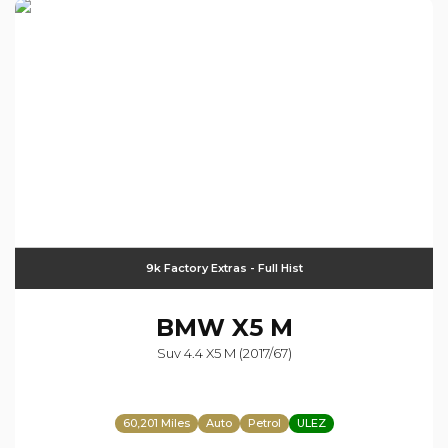
9k Factory Extras - Full Hist
BMW
X5 M
Suv 4.4 X5 M (2017/67)
60,201 Miles
Auto
Petrol
ULEZ