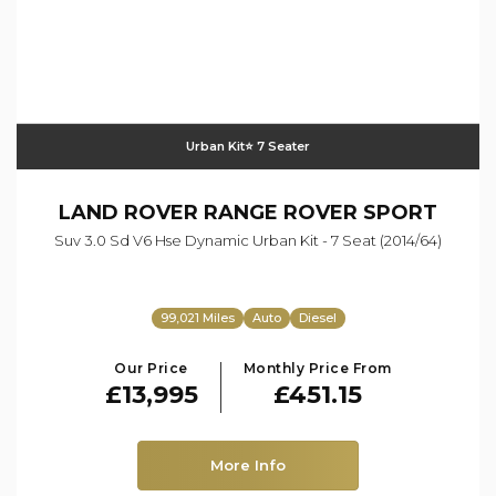
Urban Kit⭐️ 7 Seater
LAND ROVER
RANGE ROVER SPORT
Suv 3.0 Sd V6 Hse Dynamic Urban Kit - 7 Seat (2014/64)
99,021 Miles
Auto
Diesel
Our Price
Monthly Price From
£13,995
£451.15
More Info