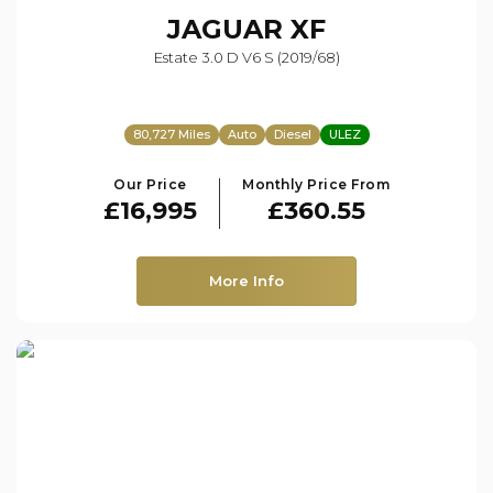
JAGUAR
XF
Estate 3.0 D V6 S (2019/68)
80,727 Miles
Auto
Diesel
ULEZ
Our Price
Monthly Price From
£16,995
£360.55
More Info