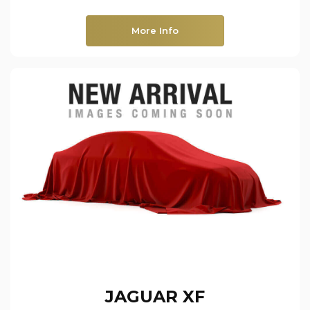
More Info
JAGUAR
XF