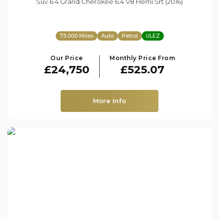
Suv 6.4 Grand Cherokee 6.4 V8 Hemi Srt (2016)
73,000 Miles
Auto
Petrol
ULEZ
Our Price
Monthly Price From
£24,750
£525.07
More Info