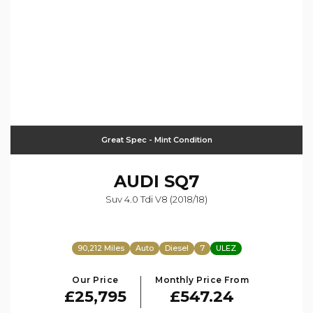
Great Spec - Mint Condition
AUDI
SQ7
Suv 4.0 Tdi V8 (2018/18)
90,212 Miles
Auto
Diesel
7
ULEZ
Our Price
Monthly Price From
£25,795
£547.24