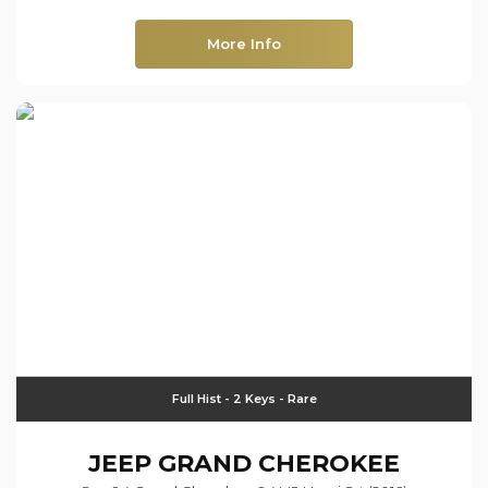
More Info
Full Hist - 2 Keys - Rare
JEEP
GRAND CHEROKEE