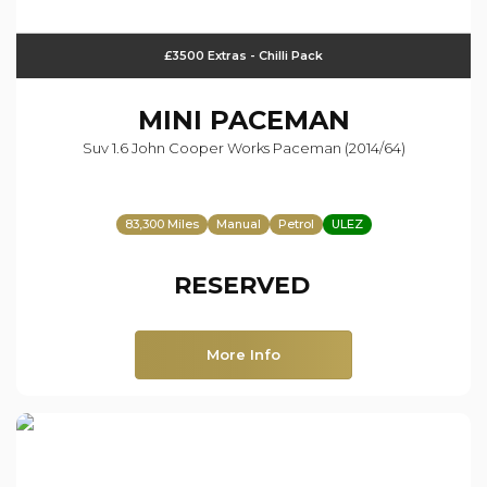
£3500 Extras - Chilli Pack
MINI
PACEMAN
Suv 1.6 John Cooper Works Paceman (2014/64)
83,300 Miles
Manual
Petrol
ULEZ
RESERVED
More Info