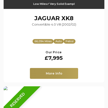
Low Miles✅ Very Solid Exampl
JAGUAR
XK8
Convertible 4.0 V8 (2002/02)
66,094 Miles
Auto
Petrol
Our Price
£7,995
More Info
RESERVED