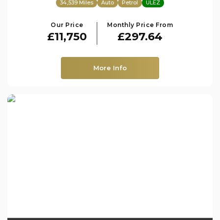
34,539 Miles
Auto
Petrol
ULEZ
Our Price
Monthly Price From
£11,750
£297.64
More Info