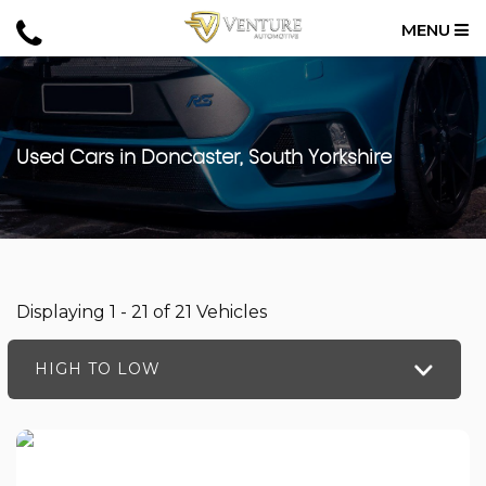
MENU
Used Cars in Doncaster, South Yorkshire
Displaying 1 - 21 of 21 Vehicles
HIGH TO LOW