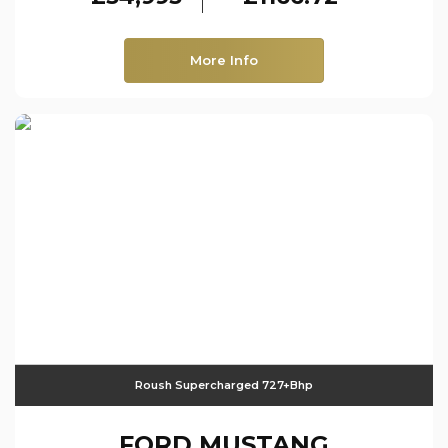
More Info
Roush Supercharged 727+bhp
FORD
MUSTANG