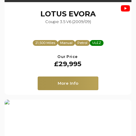
LOTUS
EVORA
Coupe 3.5 V6 (2009/09)
21,500 Miles
Manual
Petrol
ULEZ
Our Price
£29,995
More Info