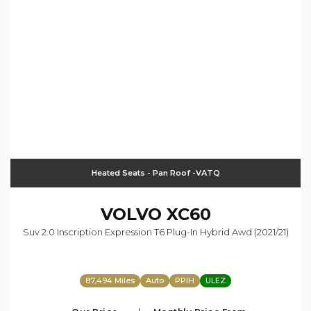
Heated Seats - Pan Roof -VATQ
VOLVO
XC60
Suv 2.0 Inscription Expression T6 Plug-In Hybrid Awd (2021/21)
87,494 Miles
Auto
PPIH
ULEZ