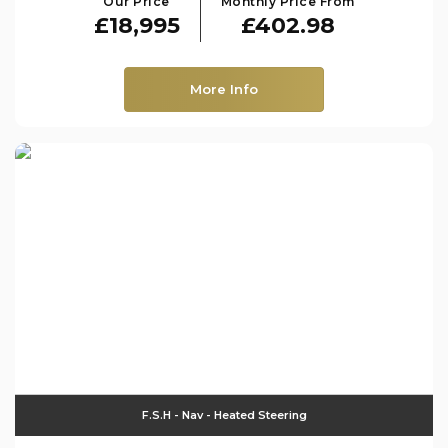
Our Price
Monthly Price From
£18,995
£402.98
More Info
F.S.H - Nav - Heated Steering