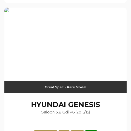
Great Spec - Rare Model
HYUNDAI
GENESIS
Saloon 3.8 Gdi V6 (2015/15)