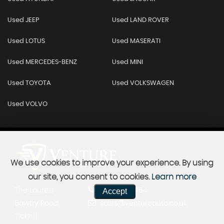
Used JEEP
Used LAND ROVER
Used LOTUS
Used MASERATI
Used MERCEDES-BENZ
Used MINI
Used TOYOTA
Used VOLKSWAGEN
Used VOLVO
We use cookies to improve your experience. By using
our site, you consent to cookies.
Learn more
The Laurels
01302 963454
Accept
Bawtry Road
sales@ventureauto.co.uk
Tickhill