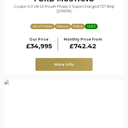
Coupe 5.0 V8 Gt Roush Phase 2 Supercharged 727 Bhp
(2016/16)
46,417 Miles
Manual
Petrol
ULEZ
Our Price
Monthly Price From
£34,995
£742.42
More Info