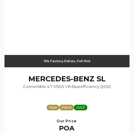
10k Factory Extras, Full Hist
MERCEDES-BENZ
SL
Convertible 4.7 Sl500 V8 Blueefficiency (2012)
Auto
Petrol
ULEZ
Our Price
POA