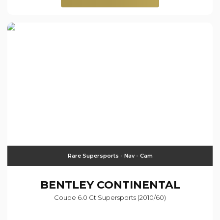
Rare Supersports - Nav - Cam
BENTLEY
CONTINENTAL
Coupe 6.0 Gt Supersports (2010/60)