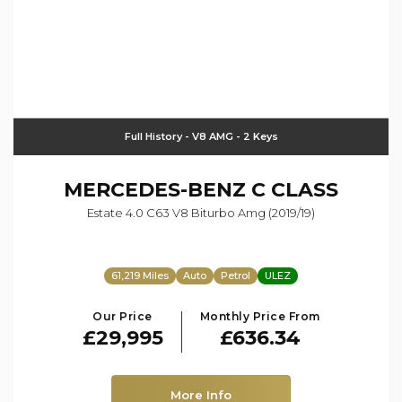
Full History - V8 AMG - 2 Keys
MERCEDES-BENZ
C CLASS
Estate 4.0 C63 V8 Biturbo Amg (2019/19)
61,219 Miles
Auto
Petrol
ULEZ
Our Price
Monthly Price From
£29,995
£636.34
More Info