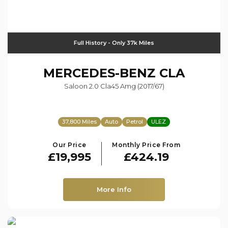
Full History - Only 37k Miles
MERCEDES-BENZ
CLA
Saloon 2.0 Cla45 Amg (2017/67)
37,800 Miles
Auto
Petrol
ULEZ
Our Price
Monthly Price From
£19,995
£424.19
More Info