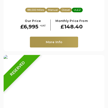
88,000 Miles
Manual
Diesel
ULEZ
Our Price
Monthly Price From
£6,995
£148.40
+VAT
More Info
RESERVED