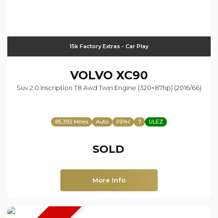
15k Factory Extras - Car Play
VOLVO
XC90
Suv 2.0 Inscription T8 Awd Twin Engine (320+87hp) (2016/66)
85,392 Miles
Auto
PPIH
7
ULEZ
SOLD
More Info