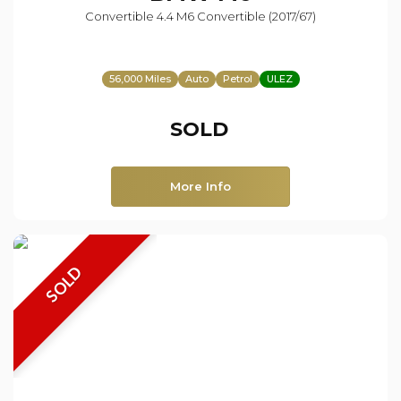
Convertible 4.4 M6 Convertible (2017/67)
56,000 Miles
Auto
Petrol
ULEZ
SOLD
More Info
SOLD