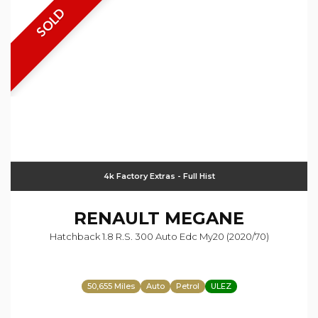
SOLD
4k Factory Extras - Full Hist
RENAULT
MEGANE
Hatchback 1.8 R.s. 300 Auto Edc My20 (2020/70)
50,655 Miles
Auto
Petrol
ULEZ