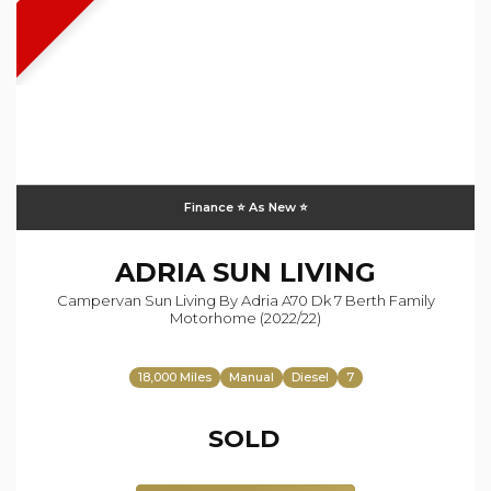
Finance ⭐️ As New ⭐️
ADRIA
SUN LIVING
Campervan Sun Living By Adria A70 Dk 7 Berth Family
Motorhome (2022/22)
18,000 Miles
Manual
Diesel
7
SOLD