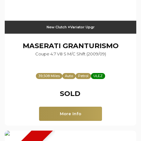
New Clutch ⭐️Variator Upgr
MASERATI
GRANTURISMO
Coupe 4.7 V8 S M/c Shift (2009/09)
39,508 Miles
Auto
Petrol
ULEZ
SOLD
More Info