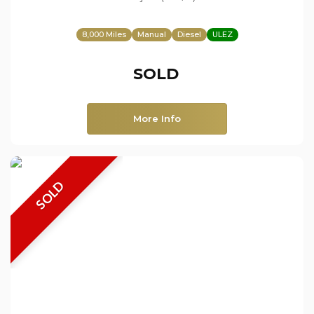
8,000 Miles
Manual
Diesel
ULEZ
SOLD
More Info
SOLD