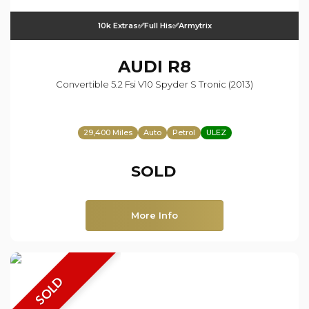
10k Extras✅Full His✅Armytrix
AUDI
R8
Convertible 5.2 Fsi V10 Spyder S Tronic (2013)
29,400 Miles
Auto
Petrol
ULEZ
SOLD
More Info
SOLD