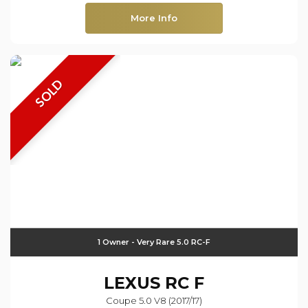
More Info
SOLD
1 Owner - Very Rare 5.0 RC-F
LEXUS
RC F
Coupe 5.0 V8 (2017/17)