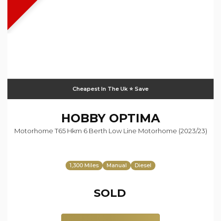
Cheapest In The Uk ⭐️ Save
HOBBY
OPTIMA
Motorhome T65 Hkm 6 Berth Low Line Motorhome (2023/23)
1,300 Miles
Manual
Diesel
SOLD