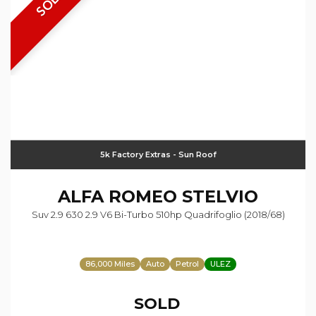
SOLD
5k Factory Extras - Sun Roof
ALFA ROMEO
STELVIO
Suv 2.9 630 2.9 V6 Bi-Turbo 510hp Quadrifoglio (2018/68)
86,000 Miles
Auto
Petrol
ULEZ
SOLD