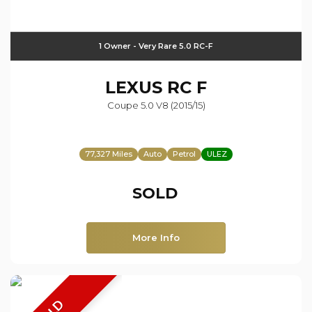
1 Owner - Very Rare 5.0 RC-F
LEXUS
RC F
Coupe 5.0 V8 (2015/15)
77,327 Miles
Auto
Petrol
ULEZ
SOLD
More Info