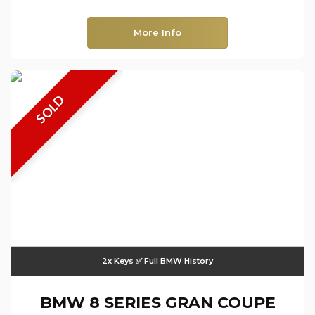
More Info
SOLD
2x Keys ✅ Full BMW History
BMW
8 SERIES GRAN COUPE