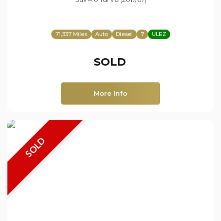
71,337 Miles
Auto
Diesel
7
ULEZ
SOLD
More Info
SOLD