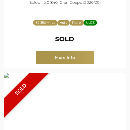
Saloon 3.0 840i Gran Coupe (2020/20)
62,350 Miles
Auto
Petrol
ULEZ
SOLD
More Info
SOLD