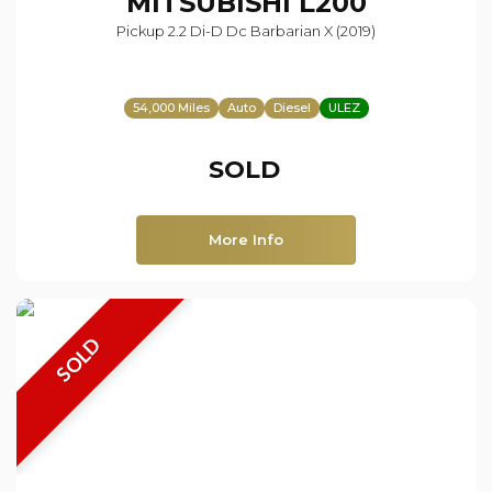
MITSUBISHI
L200
Pickup 2.2 Di-D Dc Barbarian X (2019)
54,000 Miles
Auto
Diesel
ULEZ
SOLD
More Info
SOLD