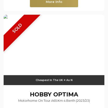
More Info
SOLD
Cheapest In The UK ⭐️ As N
HOBBY
OPTIMA
Motorhome On Tour A65 Km 4 Berth (2023/23)