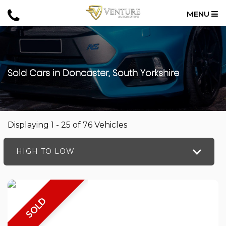
MENU
Sold Cars in Doncaster, South Yorkshire
Displaying 1 - 25 of 76 Vehicles
HIGH TO LOW
SOLD