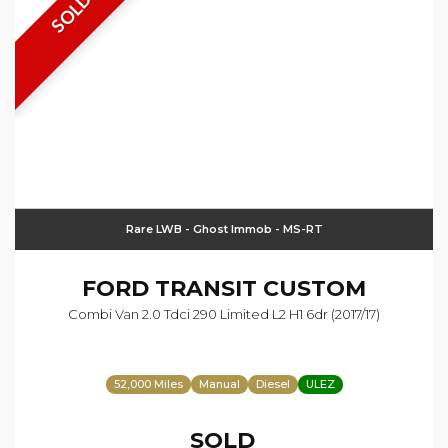
SOLD
Rare LWB - Ghost Immob - MS-RT
FORD
TRANSIT CUSTOM
Combi Van 2.0 Tdci 290 Limited L2 H1 6dr (2017/17)
52,000 Miles
Manual
Diesel
ULEZ
SOLD