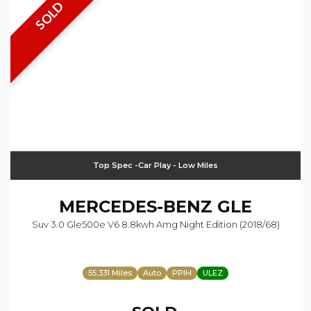
SOLD
Top Spec -Car Play - Low Miles
MERCEDES-BENZ
GLE
Suv 3.0 Gle500e V6 8.8kwh Amg Night Edition (2018/68)
55,331 Miles
Auto
PPIH
ULEZ