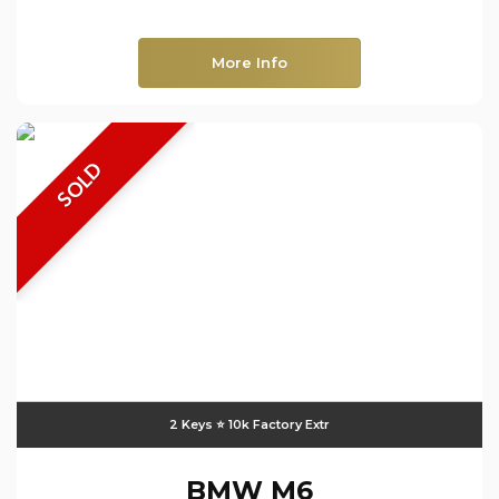
More Info
SOLD
2 Keys ⭐️ 10k Factory Extr
BMW
M6