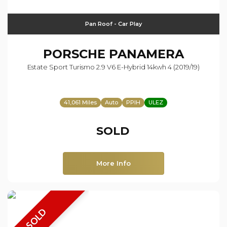
Pan Roof - Car Play
PORSCHE
PANAMERA
Estate Sport Turismo 2.9 V6 E-Hybrid 14kwh 4 (2019/19)
41,061 Miles
Auto
PPIH
ULEZ
SOLD
More Info
SOLD