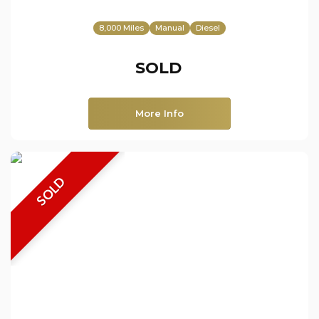
8,000 Miles
Manual
Diesel
SOLD
More Info
SOLD