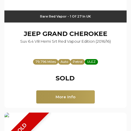
Rare Red Vapor - 1 Of 27 In UK
JEEP
GRAND CHEROKEE
Suv 6.4 V8 Hemi Srt Red Vapour Edition (2016/16)
79,796 Miles
Auto
Petrol
ULEZ
SOLD
More Info
SOLD