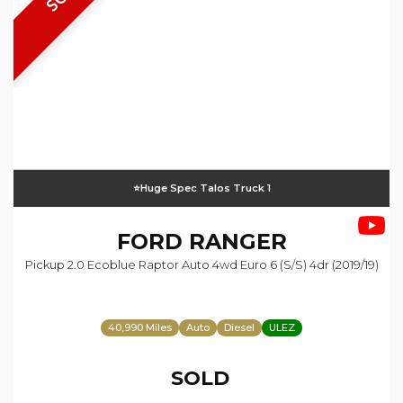
⭐️Huge Spec Talos Truck 1
FORD
RANGER
Pickup 2.0 Ecoblue Raptor Auto 4wd Euro 6 (s/s) 4dr (2019/19)
40,990 Miles
Auto
Diesel
ULEZ
SOLD