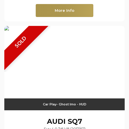
More Info
SOLD
Car Play- Ghost Imo - HUD
AUDI
SQ7
Suv 4.0 Tdi V8 (2017/67)