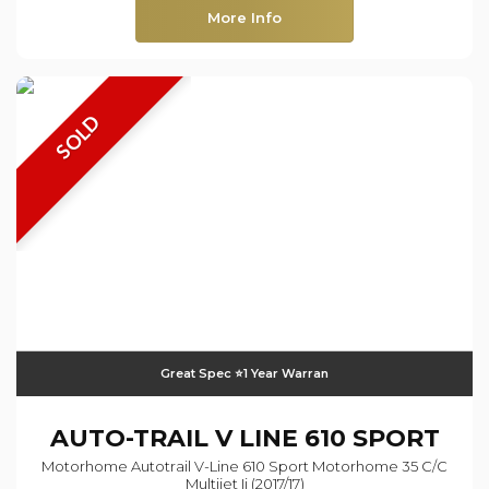
More Info
SOLD
Great Spec ⭐️1 Year Warran
AUTO-TRAIL
V LINE 610 SPORT
Motorhome Autotrail V-Line 610 Sport Motorhome 35 C/c
Multijet Ii (2017/17)