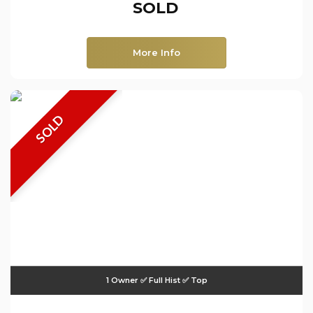
SOLD
More Info
SOLD
1 Owner ✅ Full Hist ✅ Top