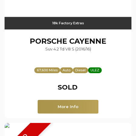
18k Factory Extras
PORSCHE
CAYENNE
Suv 4.2 Td V8 S (2016/16)
67,600 Miles
Auto
Diesel
ULEZ
SOLD
More Info