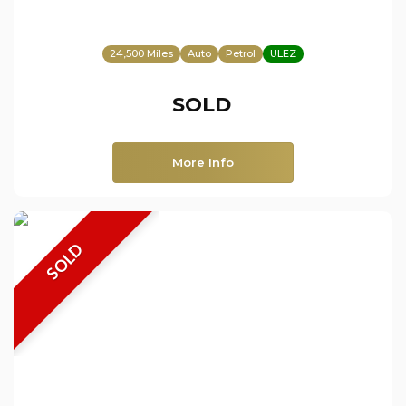
24,500 Miles
Auto
Petrol
ULEZ
SOLD
More Info
SOLD