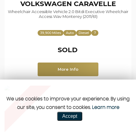
VOLKSWAGEN
CARAVELLE
Wheelchair Accessible Vehicle 2.0 Bitdi Executive Wheelchair
Access Wav Monterey (2011/61)
39,900 Miles
Auto
Diesel
7
SOLD
More Info
SOLD
We use cookies to improve your experience. By using
our site, you consent to cookies.
Learn more
Accept