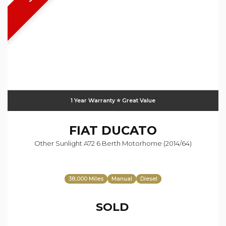
1 Year Warranty ⭐️ Great Value
FIAT
DUCATO
Other Sunlight A72 6 Berth Motorhome (2014/64)
38,000 Miles
Manual
Diesel
SOLD