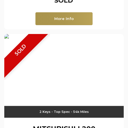
SOLD
More Info
SOLD
2 Keys - Top Spec - 54k Miles