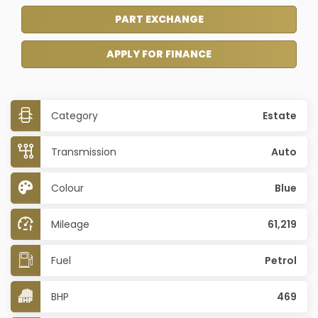
PART EXCHANGE
APPLY FOR FINANCE
Category
Estate
Transmission
Auto
Colour
Blue
Mileage
61,219
Fuel
Petrol
BHP
469