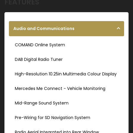
FEATURES
Audio and Communications
COMAND Online System
DAB Digital Radio Tuner
High-Resolution 10.25in Multimedia Colour Display
Mercedes Me Connect - Vehicle Monitoring
Mid-Range Sound System
Pre-Wiring for SD Navigation System
Radio Aerial Integrated into Rear Window