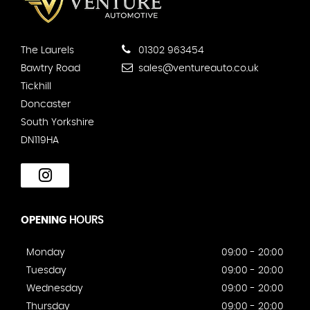
The Laurels
01302 963454
Bawtry Road
sales@ventureauto.co.uk
Tickhill
Doncaster
South Yorkshire
DN119HA
OPENING
HOURS
Monday
09:00 - 20:00
Tuesday
09:00 - 20:00
Wednesday
09:00 - 20:00
Thursday
09:00 - 20:00