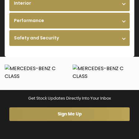
Interior
Performance
Safety and Security
Get Stock Updates Directly Into Your Inbox
Sign Me Up