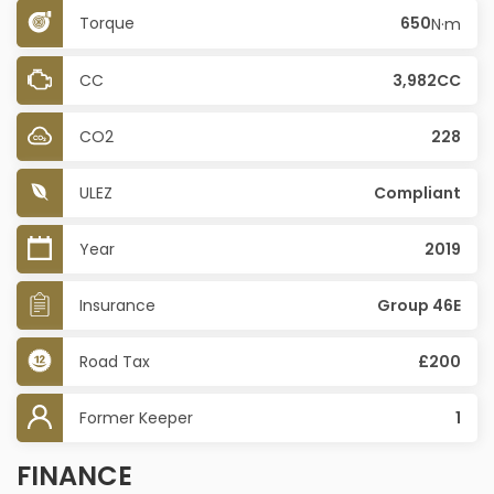
Torque
650
N·m
CC
3,982CC
CO2
228
ULEZ
Compliant
Year
2019
Insurance
Group 46E
Road Tax
£200
Former Keeper
1
FINANCE