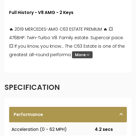
Full History - V8 AMG - 2 Keys
🔥 2019 MERCEDES-AMG C63 ESTATE PREMIUM 🔥 💥
476BHP. Twin-Turbo V8. Family estate. Supercar pace.
💥 If you know, you know… The C63 Estate is one of the
greatest all-round performa
More
SPECIFICATION
Performance
Acceleration (0 - 62 MPH)
4.2 secs