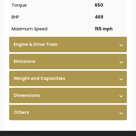
Torque
650
BHP
469
Maximum Speed
155 mph
Engine & Drive Train
Emissions
Weight and Capacities
Dimensions
Others