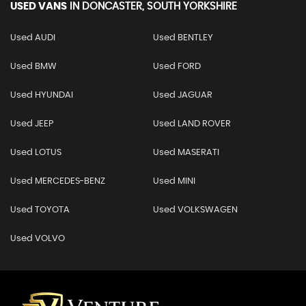
USED VANS
IN
DONCASTER, SOUTH YORKSHIRE
Used AUDI
Used BENTLEY
Used BMW
Used FORD
Used HYUNDAI
Used JAGUAR
Used JEEP
Used LAND ROVER
Used LOTUS
Used MASERATI
Used MERCEDES-BENZ
Used MINI
Used TOYOTA
Used VOLKSWAGEN
Used VOLVO