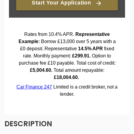
DESCRIPTION