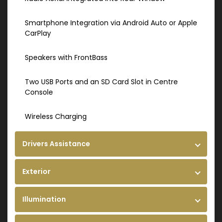
Smartphone Integration via Android Auto or Apple
CarPlay
Speakers with FrontBass
Two USB Ports and an SD Card Slot in Centre
Console
Wireless Charging
Drivers Assistance
Exterior
Illumination