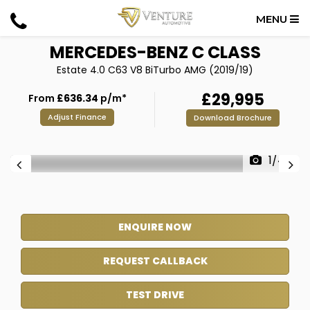
MENU
MERCEDES-BENZ
C CLASS
Estate 4.0 C63 V8 BiTurbo AMG (2019/19)
£29,995
From
£636.34
p/m*
Adjust Finance
Download Brochure
1/44
ENQUIRE NOW
REQUEST CALLBACK
TEST DRIVE