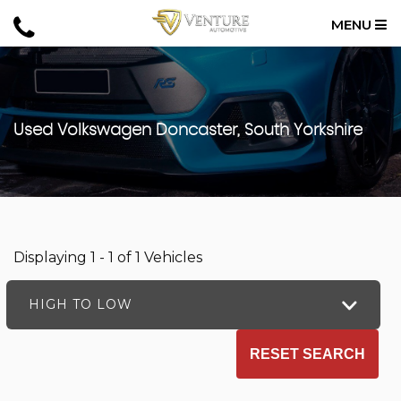
MENU
Used
Volkswagen
Doncaster, South Yorkshire
Displaying 1 - 1 of 1 Vehicles
HIGH TO LOW
RESET SEARCH