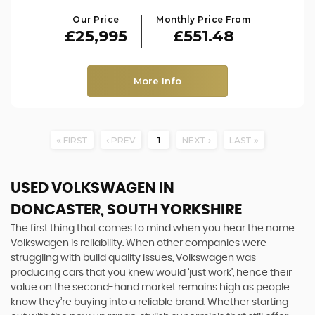
Our Price
Monthly Price From
£25,995
£551.48
More Info
FIRST
PREV
1
NEXT
LAST
USED VOLKSWAGEN
IN
DONCASTER, SOUTH YORKSHIRE
The first thing that comes to mind when you hear the name
Volkswagen is reliability. When other companies were
struggling with build quality issues, Volkswagen was
producing cars that you knew would ‘just work’, hence their
value on the second-hand market remains high as people
know they’re buying into a reliable brand. Whether starting