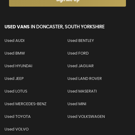
USED VANS
IN
DONCASTER, SOUTH YORKSHIRE
Used AUDI
Used BENTLEY
Used BMW
Used FORD
Used HYUNDAI
Used JAGUAR
Used JEEP
Used LAND ROVER
Used LOTUS
Used MASERATI
Used MERCEDES-BENZ
Used MINI
Used TOYOTA
Used VOLKSWAGEN
Used VOLVO