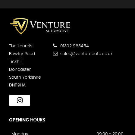
The Laurels
01302 963454
Bawtry Road
sales@ventureauto.co.uk
Tickhill
Doncaster
South Yorkshire
DN119HA
OPENING
HOURS
Monday
09:00 - 20:00