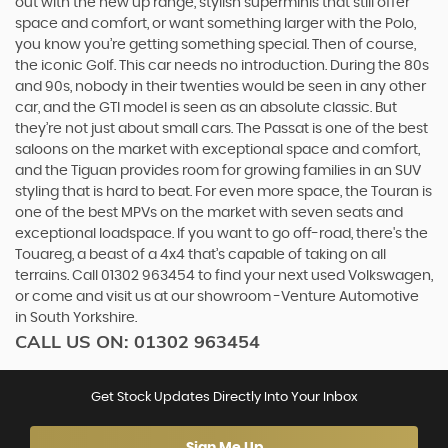
out with the new up range, stylish superminis that still offer
space and comfort, or want something larger with the Polo,
you know you’re getting something special. Then of course,
the iconic Golf. This car needs no introduction. During the 80s
and 90s, nobody in their twenties would be seen in any other
car, and the GTI model is seen as an absolute classic. But
they’re not just about small cars. The Passat is one of the best
saloons on the market with exceptional space and comfort,
and the Tiguan provides room for growing families in an SUV
styling that is hard to beat. For even more space, the Touran is
one of the best MPVs on the market with seven seats and
exceptional loadspace. If you want to go off-road, there's the
Touareg, a beast of a 4x4 that’s capable of taking on all
terrains. Call 01302 963454 to find your next used Volkswagen,
or come and visit us at our showroom -Venture Automotive
in South Yorkshire.
CALL US ON:
01302 963454
Get Stock Updates Directly Into Your Inbox
Sign Me Up