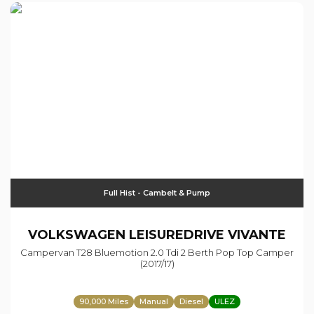
Full Hist - Cambelt & Pump
VOLKSWAGEN
LEISUREDRIVE VIVANTE
Campervan T28 Bluemotion 2.0 Tdi 2 Berth Pop Top Camper
(2017/17)
90,000 Miles
Manual
Diesel
ULEZ