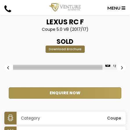
MENU
LEXUS
RC F
Coupe 5.0 V8 (2017/17)
SOLD
Download Brochure
1/42
ENQUIRE NOW
Category
Coupe