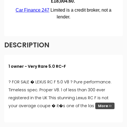
DESCRIPTION
1 owner - Very Rare 5.0 RC-F
? FOR SALE � LEXUS RC F 5.0 V8 ? Pure performance.
Timeless spec. Proper V8. 1 of less than 300 ever
registered in the UK This stunning Lexus RC F is not
your average coupe � it�s one of the las
More