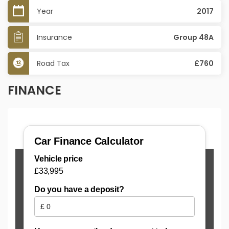
Year
2017
Insurance
Group 48A
Road Tax
£760
FINANCE