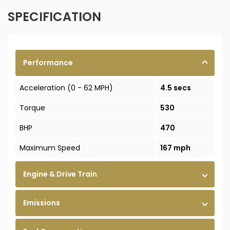
SPECIFICATION
Performance
Acceleration (0 - 62 MPH)
4.5 secs
Torque
530
BHP
470
Maximum Speed
167 mph
Engine & Drive Train
Emissions