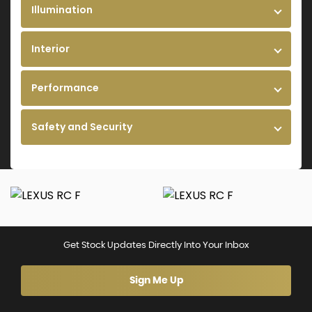
Illumination
Interior
Performance
Safety and Security
Get Stock Updates Directly Into Your Inbox
Sign Me Up