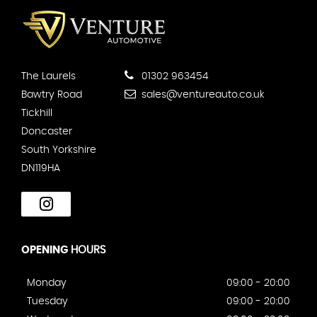
The Laurels
01302 963454
Bawtry Road
sales@ventureauto.co.uk
Tickhill
Doncaster
South Yorkshire
DN119HA
OPENING
HOURS
Monday
09:00 - 20:00
Tuesday
09:00 - 20:00