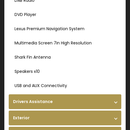
DAB Radio
DVD Player
Lexus Premium Navigation System
Multimedia Screen 7in High Resolution
Shark Fin Antenna
Speakers x10
USB and AUX Connectivity
Drivers Assistance
Exterior