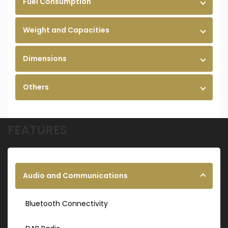
Fuel Consumption
Weight and Capacities
Dimensions
Others
FEATURES
Audio and Communications
Bluetooth Connectivity