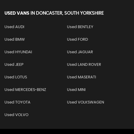
USED VANS
IN
DONCASTER, SOUTH YORKSHIRE
Used AUDI
Used BENTLEY
Used BMW
Used FORD
Used HYUNDAI
Used JAGUAR
Used JEEP
Used LAND ROVER
Used LOTUS
Used MASERATI
Used MERCEDES-BENZ
Used MINI
Used TOYOTA
Used VOLKSWAGEN
Used VOLVO