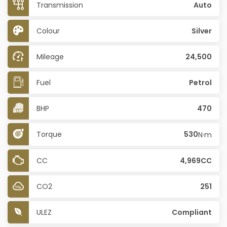
Transmission
Auto
Colour
Silver
Mileage
24,500
Fuel
Petrol
BHP
470
Torque
530
N·m
CC
4,969CC
CO2
251
ULEZ
Compliant