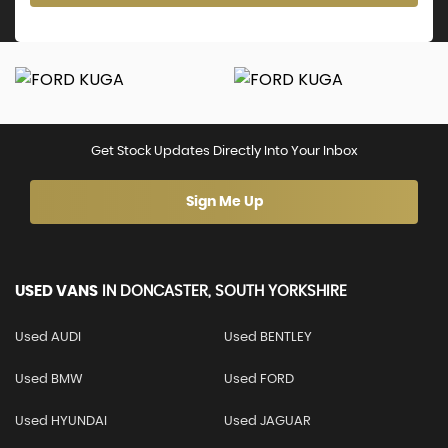
Get Stock Updates Directly Into Your Inbox
Sign Me Up
USED VANS
IN
DONCASTER, SOUTH YORKSHIRE
Used AUDI
Used BENTLEY
Used BMW
Used FORD
Used HYUNDAI
Used JAGUAR