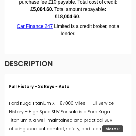
DESCRIPTION
Full History - 2x Keys - Auto
Ford Kuga Titanium X – 87,000 Miles – Full Service
History – High Spec SUV For sale is a Ford Kuga
Titanium X, a well-maintained and practical SUV
offering excellent comfort, safety, and tech
More