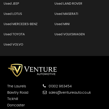
Used JEEP
Used LAND ROVER
Used LOTUS
Used MASERATI
Used MERCEDES-BENZ
Used MINI
Used TOYOTA
Used VOLKSWAGEN
Used VOLVO
The Laurels
01302 963454
Bawtry Road
sales@ventureauto.co.uk
Tickhill
Doncaster