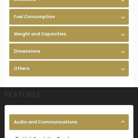
Fuel Consumption
Weight and Capacities
Dimensions
Others
FEATURES
Audio and Communications