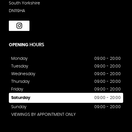
South Yorkshire
DN119HA
OPENING
HOURS
Monday
09:00 - 20:00
Tuesday
09:00 - 20:00
Wednesday
09:00 - 20:00
Thursday
09:00 - 20:00
Friday
09:00 - 20:00
Saturday
09:00 - 20:00
Sunday
09:00 - 20:00
VIEWINGS BY APPOINTMENT ONLY