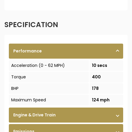
SPECIFICATION
Performance
Acceleration (0 - 62 MPH)
10 secs
Torque
400
BHP
178
Maximum Speed
124 mph
Engine & Drive Train
Emissions