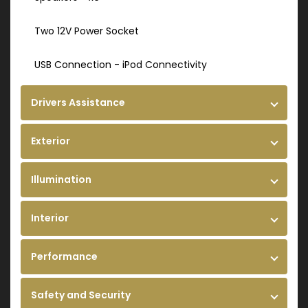
Two 12V Power Socket
USB Connection - iPod Connectivity
Drivers Assistance
Exterior
Illumination
Interior
Performance
Safety and Security