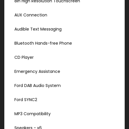
8in High Resolution Touchscreen
AUX Connection
Audible Text Messaging
Bluetooth Hands-free Phone
CD Player
Emergency Assistance
Ford DAB Audio System
Ford SYNC2
MP3 Compatibility
Speakers - x6