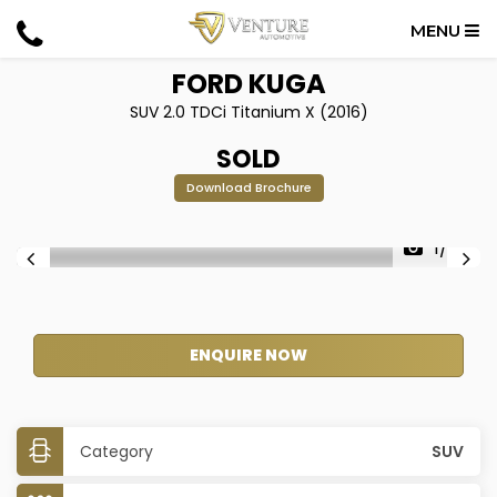
MENU
FORD
KUGA
SUV 2.0 TDCi Titanium X (2016)
SOLD
Download Brochure
1/28
ENQUIRE NOW
Category
SUV