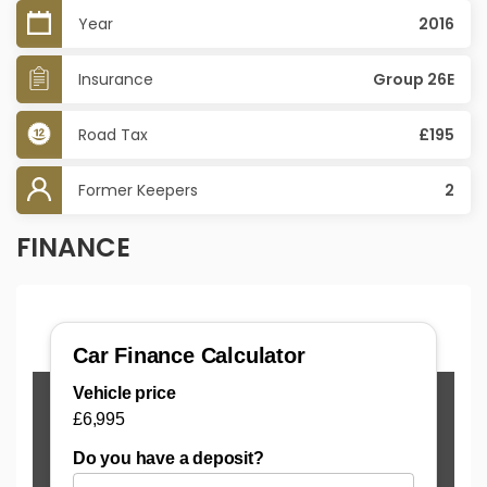
Year
2016
Insurance
Group 26E
Road Tax
£195
Former Keepers
2
FINANCE