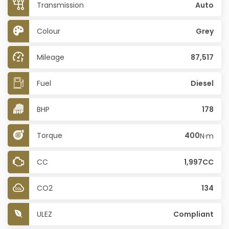
Transmission
Auto
Colour
Grey
Mileage
87,517
Fuel
Diesel
BHP
178
Torque
400
N·m
CC
1,997CC
CO2
134
ULEZ
Compliant