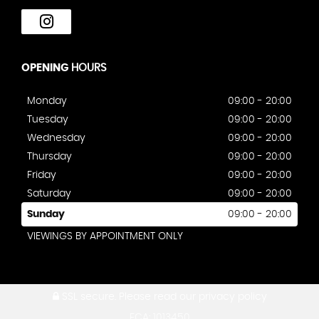
OPENING
HOURS
Monday
09:00 - 20:00
Tuesday
09:00 - 20:00
Wednesday
09:00 - 20:00
Thursday
09:00 - 20:00
Friday
09:00 - 20:00
Saturday
09:00 - 20:00
Sunday
09:00 - 20:00
VIEWINGS BY APPOINTMENT ONLY
SSL secure.
Please read our
privacy policy
FCA: 1013450