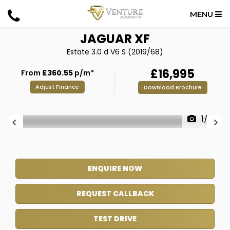
MENU
JAGUAR
XF
Estate 3.0 d V6 S (2019/68)
£16,995
From
£360.55
p/m*
Adjust Finance
Download Brochure
1/39
ENQUIRE NOW
REQUEST CALLBACK
TEST DRIVE