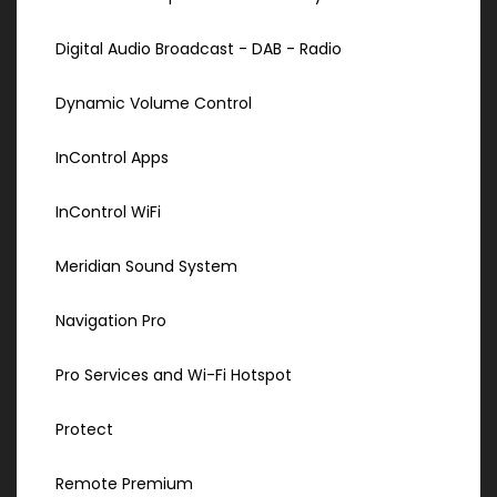
Digital Audio Broadcast - DAB - Radio
Dynamic Volume Control
InControl Apps
InControl WiFi
Meridian Sound System
Navigation Pro
Pro Services and Wi-Fi Hotspot
Protect
Remote Premium