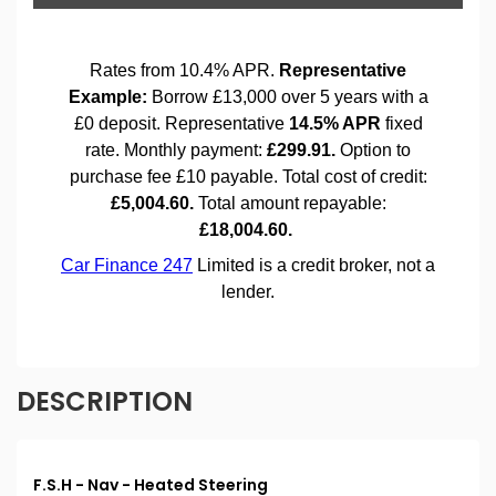
DESCRIPTION
F.S.H - Nav - Heated Steering