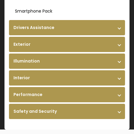
Smartphone Pack
Drivers Assistance
Exterior
Illumination
Interior
Performance
Safety and Security