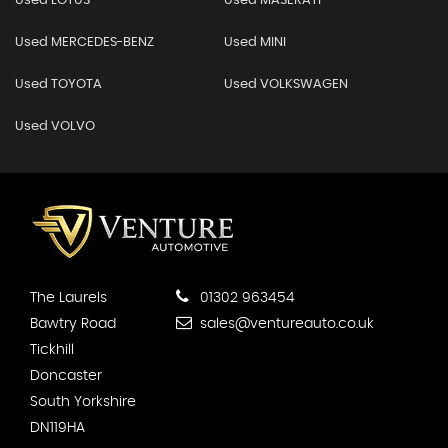
Used LOTUS
Used MASERATI
Used MERCEDES-BENZ
Used MINI
Used TOYOTA
Used VOLKSWAGEN
Used VOLVO
The Laurels
01302 963454
Bawtry Road
sales@ventureauto.co.uk
Tickhill
Doncaster
South Yorkshire
DN119HA