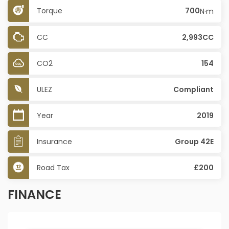
Torque
700
N·m
CC
2,993CC
CO2
154
ULEZ
Compliant
Year
2019
Insurance
Group 42E
Road Tax
£200
FINANCE