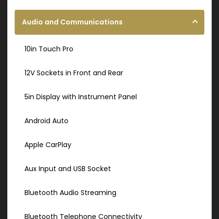
Audio and Communications
10in Touch Pro
12V Sockets in Front and Rear
5in Display with Instrument Panel
Android Auto
Apple CarPlay
Aux Input and USB Socket
Bluetooth Audio Streaming
Bluetooth Telephone Connectivity