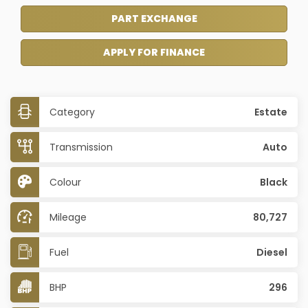
PART EXCHANGE
APPLY FOR FINANCE
Category
Estate
Transmission
Auto
Colour
Black
Mileage
80,727
Fuel
Diesel
BHP
296