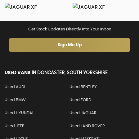
Get Stock Updates Directly Into Your Inbox
Sign Me Up
USED VANS
IN
DONCASTER, SOUTH YORKSHIRE
Used AUDI
Used BENTLEY
Used BMW
Used FORD
Used HYUNDAI
Used JAGUAR
Used JEEP
Used LAND ROVER