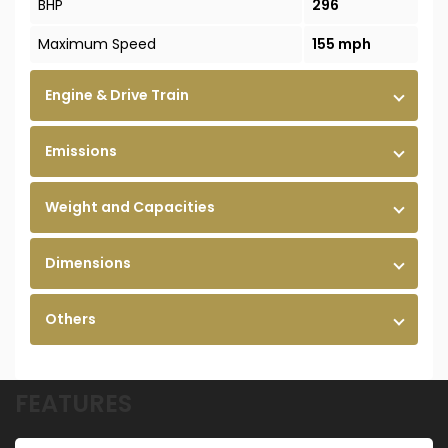
BHP
296
Maximum Speed
155 mph
Engine & Drive Train
Emissions
Weight and Capacities
Dimensions
Others
FEATURES