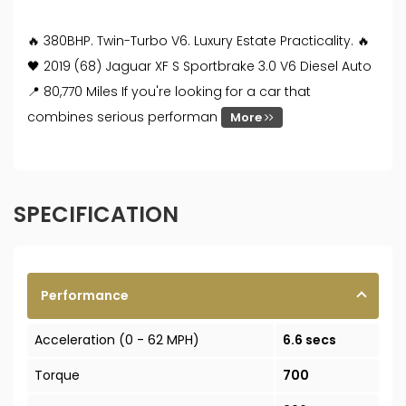
🔥 380BHP. Twin-Turbo V6. Luxury Estate Practicality. 🔥
🖤 2019 (68) Jaguar XF S Sportbrake 3.0 V6 Diesel Auto
📍 80,770 Miles If you're looking for a car that
combines serious performan
More
SPECIFICATION
Performance
Acceleration (0 - 62 MPH)
6.6 secs
Torque
700