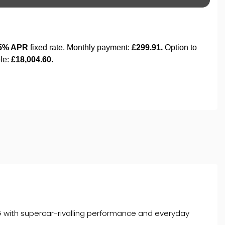
with supercar-rivalling performance and everyday