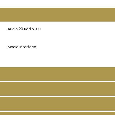
Audio 20 Radio-CD
Media Interface