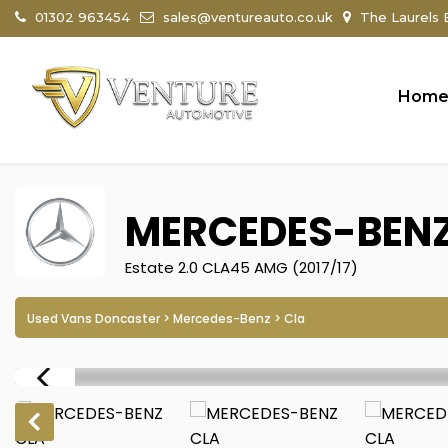
01302 963454
sales@ventureauto.co.uk
The Laurels B
Hom
MERCEDES-BEN
Estate 2.0 CLA45 AMG (2017/17)
Used Vans Doncaster
>
Mercedes-Benz
> Cla