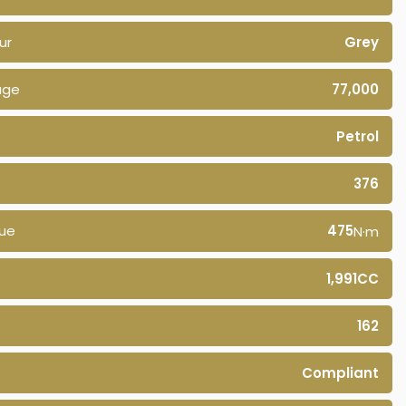
ur
Grey
age
77,000
Petrol
376
ue
475
N·m
1,991CC
162
Compliant