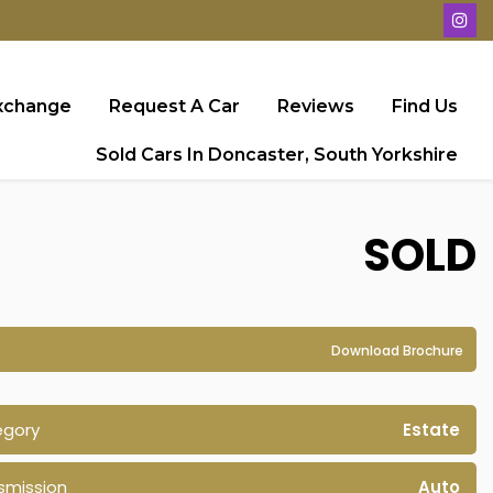
Exchange
Request A Car
Reviews
Find Us
Sold Cars In Doncaster, South Yorkshire
SOLD
Download Brochure
egory
Estate
smission
Auto