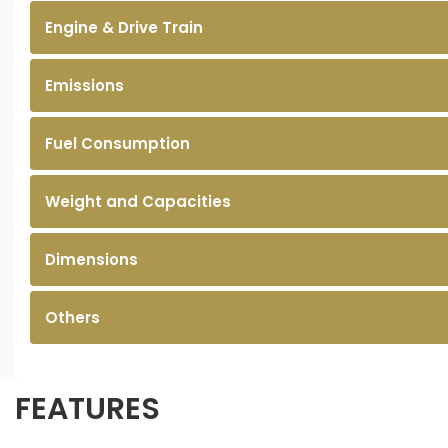
Engine & Drive Train
Emissions
Fuel Consumption
Weight and Capacities
Dimensions
Others
FEATURES