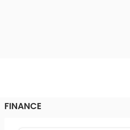
FINANCE