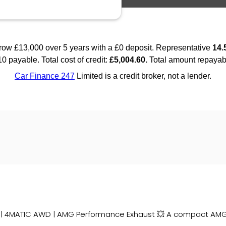
 | 4MATIC AWD | AMG Performance Exhaust 💥 A compact AMG 