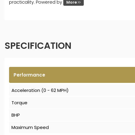
practicality. Powered by
More
SPECIFICATION
Performance
Acceleration (0 - 62 MPH)
Torque
BHP
Maximum Speed