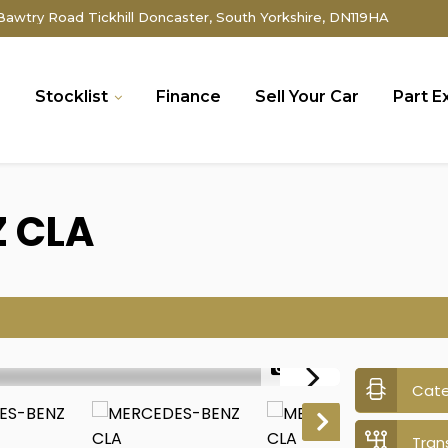
awtry Road Tickhill Doncaster, South Yorkshire, DN119HA
e
Stocklist
Finance
Sell Your Car
Part 
Z
CLA
1/43
Cat
Tran