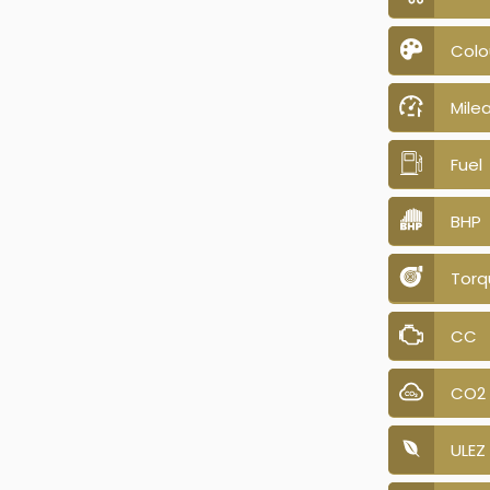
Colo
Mile
Fuel
BHP
Torq
CC
CO2
ULEZ