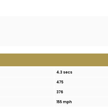
4.3 secs
475
376
155 mph