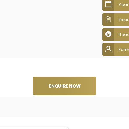
Year
Insu
Road
Form
ENQUIRE NOW