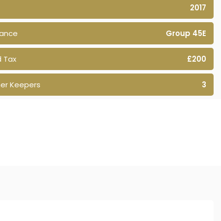
2017
rance
Group 45E
 Tax
£200
er Keepers
3