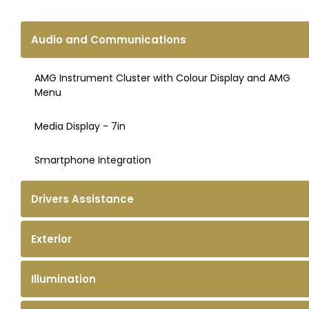
Audio and Communications
AMG Instrument Cluster with Colour Display and AMG
Menu
Media Display - 7in
Smartphone Integration
Drivers Assistance
Exterior
Illumination