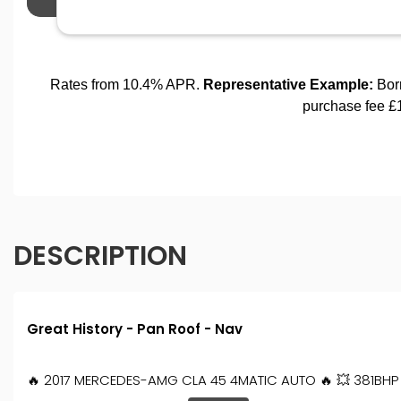
DESCRIPTION
Great History - Pan Roof - Nav
🔥 2017 MERCEDES-AMG CLA 45 4MATIC AUTO 🔥 💥 381BHP