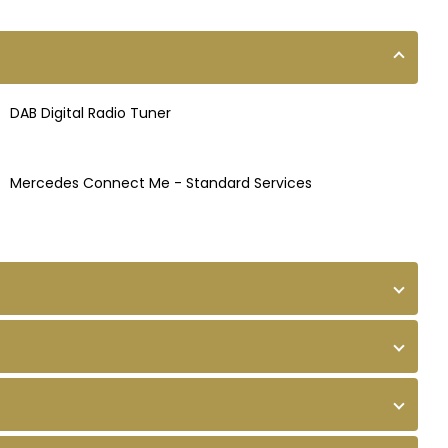
DAB Digital Radio Tuner
Mercedes Connect Me - Standard Services