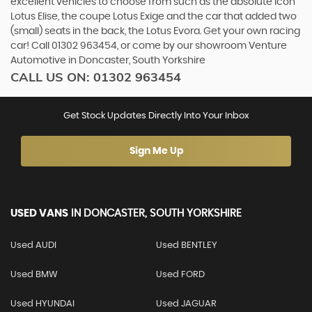
excellent vehicles to choose from such as the absolute icon
Lotus Elise, the coupe Lotus Exige and the car that added two
(small) seats in the back, the Lotus Evora. Get your own racing
car! Call 01302 963454, or come by our showroom Venture
Automotive in Doncaster, South Yorkshire
CALL US ON:
01302 963454
Get Stock Updates Directly Into Your Inbox
Sign Me Up
USED VANS
IN
DONCASTER, SOUTH YORKSHIRE
Used AUDI
Used BENTLEY
Used BMW
Used FORD
Used HYUNDAI
Used JAGUAR