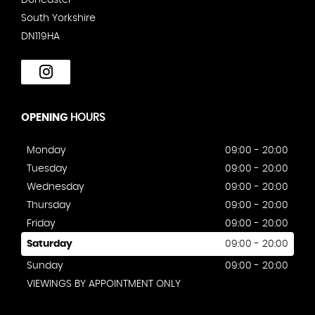
South Yorkshire
DN119HA
OPENING
HOURS
Monday
09:00 - 20:00
Tuesday
09:00 - 20:00
Wednesday
09:00 - 20:00
Thursday
09:00 - 20:00
Friday
09:00 - 20:00
Saturday
09:00 - 20:00
Sunday
09:00 - 20:00
VIEWINGS BY APPOINTMENT ONLY