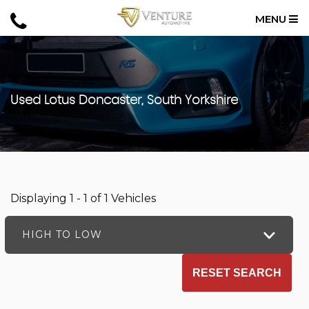
MENU
Used
Lotus
Doncaster, South Yorkshire
Displaying 1 - 1 of 1 Vehicles
HIGH TO LOW
RESET SEARCH