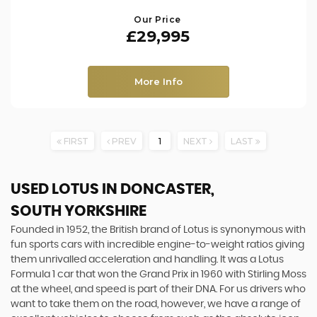
Our Price
£29,995
More Info
FIRST
PREV
1
NEXT
LAST
USED LOTUS
IN DONCASTER,
SOUTH YORKSHIRE
Founded in 1952, the British brand of Lotus is synonymous with
fun sports cars with incredible engine-to-weight ratios giving
them unrivalled acceleration and handling. It was a Lotus
Formula 1 car that won the Grand Prix in 1960 with Stirling Moss
at the wheel, and speed is part of their DNA. For us drivers who
want to take them on the road, however, we have a range of