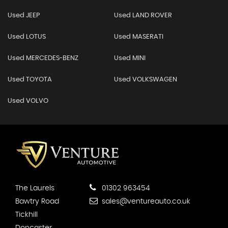
Used JEEP
Used LAND ROVER
Used LOTUS
Used MASERATI
Used MERCEDES-BENZ
Used MINI
Used TOYOTA
Used VOLKSWAGEN
Used VOLVO
The Laurels
01302 963454
Bawtry Road
sales@ventureauto.co.uk
Tickhill
Doncaster