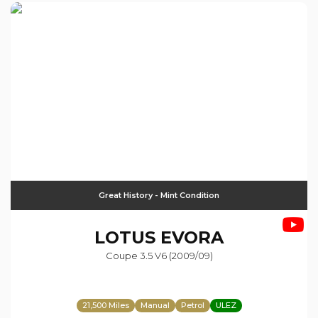
Great History - Mint Condition
LOTUS
EVORA
Coupe 3.5 V6 (2009/09)
21,500 Miles
Manual
Petrol
ULEZ