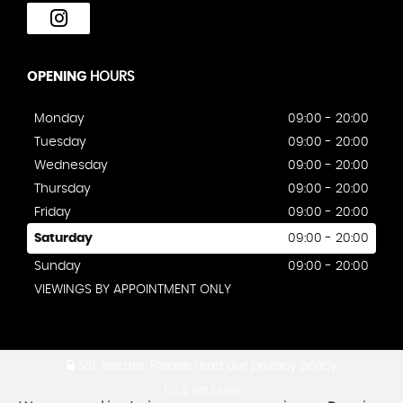
OPENING
HOURS
Monday
09:00 - 20:00
Tuesday
09:00 - 20:00
Wednesday
09:00 - 20:00
Thursday
09:00 - 20:00
Friday
09:00 - 20:00
Saturday
09:00 - 20:00
Sunday
09:00 - 20:00
VIEWINGS BY APPOINTMENT ONLY
SSL secure.
Please read our
privacy policy
FCA: 1013450