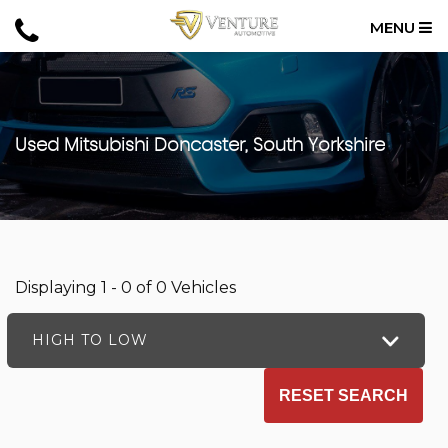
MENU
Used
Mitsubishi
Doncaster, South Yorkshire
Displaying 1 - 0 of 0 Vehicles
HIGH TO LOW
RESET SEARCH