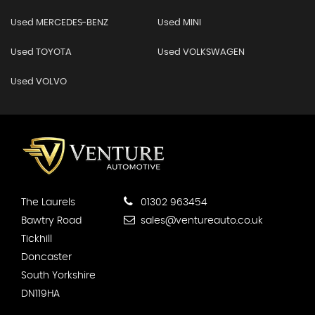
Used MERCEDES-BENZ
Used MINI
Used TOYOTA
Used VOLKSWAGEN
Used VOLVO
The Laurels
01302 963454
Bawtry Road
sales@ventureauto.co.uk
Tickhill
Doncaster
South Yorkshire
DN119HA