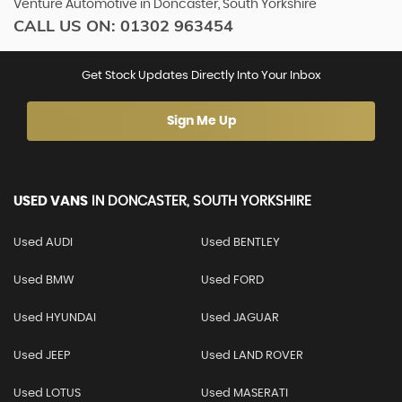
Venture Automotive in Doncaster, South Yorkshire
CALL US ON:
01302 963454
Get Stock Updates Directly Into Your Inbox
Sign Me Up
USED VANS
IN
DONCASTER, SOUTH YORKSHIRE
Used AUDI
Used BENTLEY
Used BMW
Used FORD
Used HYUNDAI
Used JAGUAR
Used JEEP
Used LAND ROVER
Used LOTUS
Used MASERATI