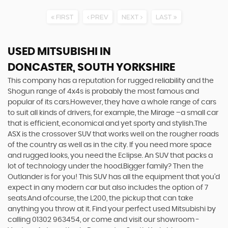
FIRST
PREV
NEXT
LAST
USED MITSUBISHI
IN
DONCASTER, SOUTH YORKSHIRE
This company has a reputation for rugged reliability and the
Shogun range of 4x4s is probably the most famous and
popular of its cars.However, they have a whole range of cars
to suit all kinds of drivers, for example, the Mirage –a small car
that is efficient, economical and yet sporty and stylish.The
ASX is the crossover SUV that works well on the rougher roads
of the country as well as in the city. If you need more space
and rugged looks, you need the Eclipse. An SUV that packs a
lot of technology under the hood.Bigger family? Then the
Outlander is for you! This SUV has all the equipment that you’d
expect in any modern car but also includes the option of 7
seats.And ofcourse, the L200, the pickup that can take
anything you throw at it. Find your perfect used Mitsubishi by
calling 01302 963454, or come and visit our showroom -