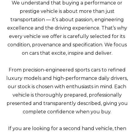
We understand that buying a performance or
prestige vehicle is about more than just
transportation — it’s about passion, engineering
excellence and the driving experience. That’s why
every vehicle we offer is carefully selected for its
condition, provenance and specification. We focus
on cars that excite, inspire and deliver.
From precision-engineered sports cars to refined
luxury models and high-performance daily drivers,
our stock is chosen with enthusiasts in mind. Each
vehicle is thoroughly prepared, professionally
presented and transparently described, giving you
complete confidence when you buy.
If you are looking for a second hand vehicle, then