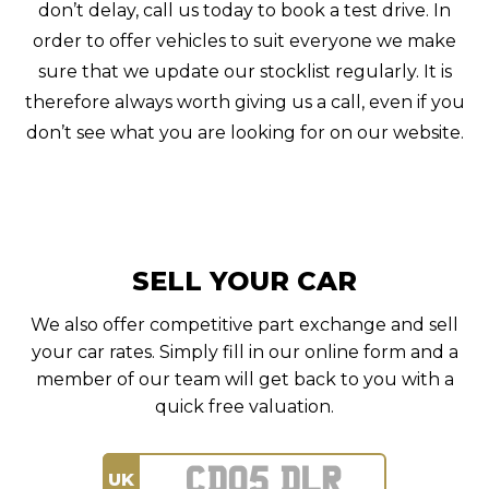
don’t delay, call us today to book a test drive. In
order to offer vehicles to suit everyone we make
sure that we update our stocklist regularly. It is
therefore always worth giving us a call, even if you
don’t see what you are looking for on our website.
SELL YOUR CAR
We also offer competitive part exchange and sell
your car rates. Simply fill in our online form and a
member of our team will get back to you with a
quick free valuation.
UK