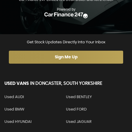
Get Stock Updates Directly Into Your Inbox
Sign Me Up
USED VANS
IN
DONCASTER, SOUTH YORKSHIRE
Used AUDI
Used BENTLEY
Used BMW
Used FORD
Used HYUNDAI
Used JAGUAR