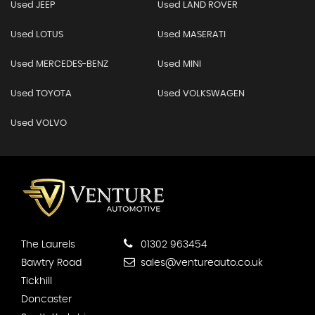
Used JEEP
Used LAND ROVER
Used LOTUS
Used MASERATI
Used MERCEDES-BENZ
Used MINI
Used TOYOTA
Used VOLKSWAGEN
Used VOLVO
The Laurels
01302 963454
Bawtry Road
sales@ventureauto.co.uk
Tickhill
Doncaster