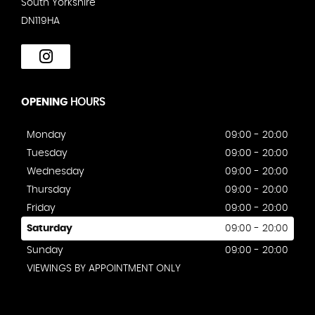
South Yorkshire
DN119HA
OPENING
HOURS
Monday
09:00 - 20:00
Tuesday
09:00 - 20:00
Wednesday
09:00 - 20:00
Thursday
09:00 - 20:00
Friday
09:00 - 20:00
Saturday
09:00 - 20:00
Sunday
09:00 - 20:00
VIEWINGS BY APPOINTMENT ONLY