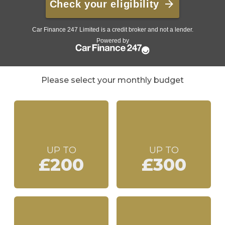
Please select your monthly budget
UP TO
UP TO
£200
£300