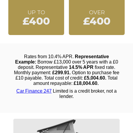
UP TO
OVER
£400
£400