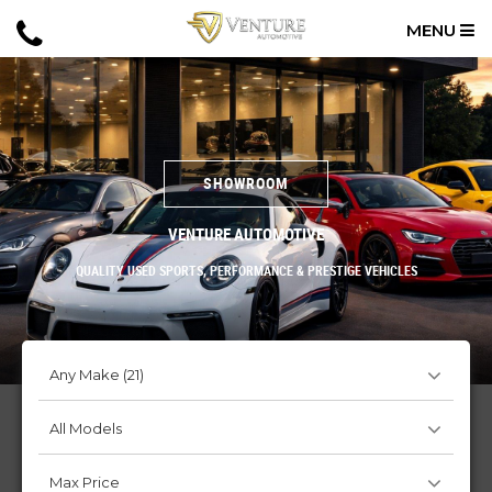
MENU
SHOWROOM
VENTURE AUTOMOTIVE
QUALITY USED SPORTS, PERFORMANCE & PRESTIGE VEHICLES