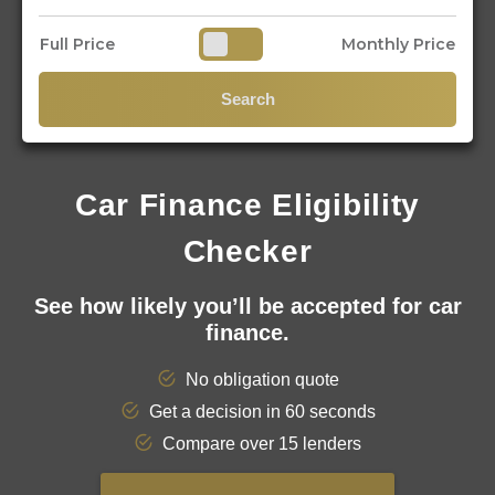
Full Price
Monthly Price
Search