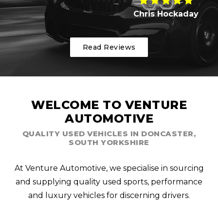
Chris Hockaday
Read Reviews
WELCOME TO VENTURE
AUTOMOTIVE
QUALITY USED VEHICLES IN DONCASTER,
SOUTH YORKSHIRE
At Venture Automotive, we specialise in sourcing
and supplying quality used sports, performance
and luxury vehicles for discerning drivers.