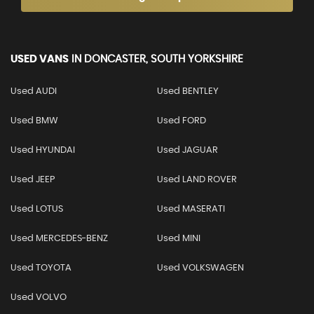
USED VANS
IN
DONCASTER, SOUTH YORKSHIRE
Used AUDI
Used BENTLEY
Used BMW
Used FORD
Used HYUNDAI
Used JAGUAR
Used JEEP
Used LAND ROVER
Used LOTUS
Used MASERATI
Used MERCEDES-BENZ
Used MINI
Used TOYOTA
Used VOLKSWAGEN
Used VOLVO