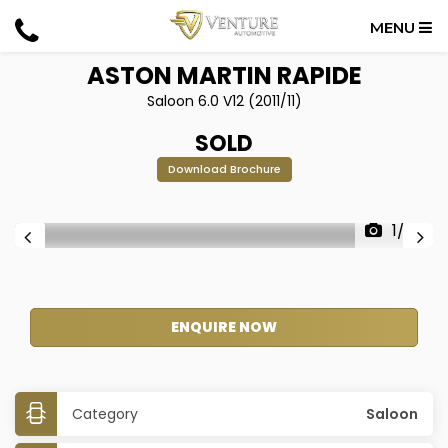
MENU
ASTON MARTIN
RAPIDE
Saloon 6.0 V12 (2011/11)
SOLD
Download Brochure
1/32
ENQUIRE NOW
Category
Saloon