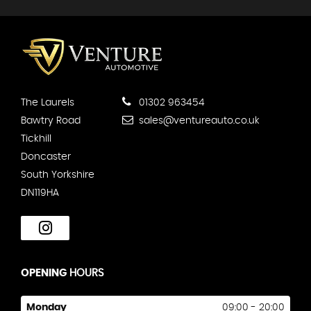
The Laurels
01302 963454
Bawtry Road
sales@ventureauto.co.uk
Tickhill
Doncaster
South Yorkshire
DN119HA
OPENING
HOURS
Monday
09:00 - 20:00