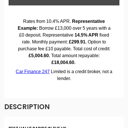
DESCRIPTION