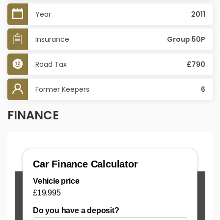
Year
2011
Insurance
Group 50P
Road Tax
£790
Former Keepers
6
FINANCE