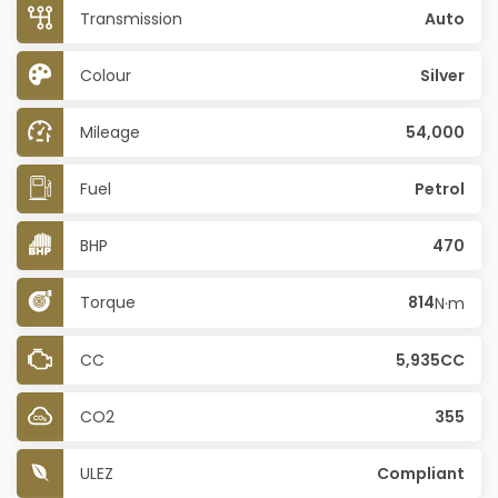
Transmission
Auto
Colour
Silver
Mileage
54,000
Fuel
Petrol
BHP
470
Torque
814
N·m
CC
5,935CC
CO2
355
ULEZ
Compliant