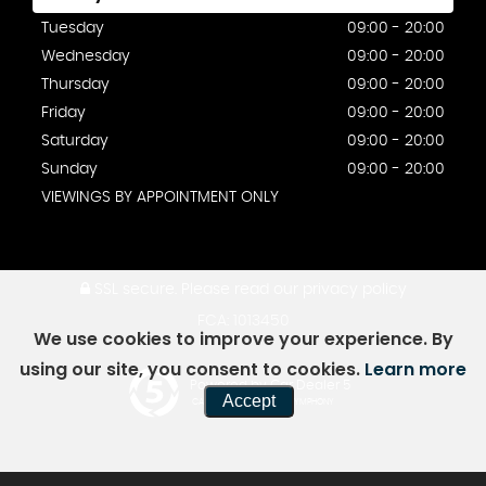
Tuesday
09:00 - 20:00
Wednesday
09:00 - 20:00
Thursday
09:00 - 20:00
Friday
09:00 - 20:00
Saturday
09:00 - 20:00
Sunday
09:00 - 20:00
VIEWINGS BY APPOINTMENT ONLY
SSL secure.
Please read our
privacy policy
FCA: 1013450
We use cookies to improve your experience. By
using our site, you consent to cookies.
Learn more
Powered by Car Dealer 5
Accept
CAR DEALER WEBSITES - SYMPHONY