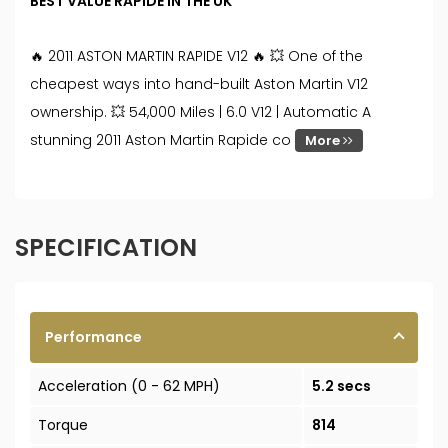
BEST VALUE RAPIDE IN THE UK
🔥 2011 ASTON MARTIN RAPIDE V12 🔥 💥 One of the
cheapest ways into hand-built Aston Martin V12
ownership. 💥 54,000 Miles | 6.0 V12 | Automatic A
stunning 2011 Aston Martin Rapide co
More
SPECIFICATION
Performance
Acceleration (0 - 62 MPH)
5.2 secs
Torque
814