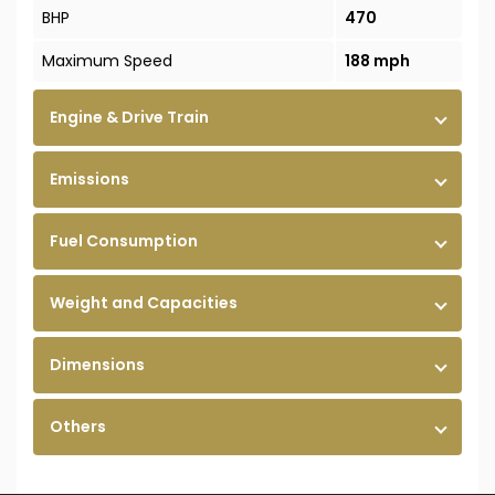
BHP
470
Maximum Speed
188 mph
Engine & Drive Train
Emissions
Fuel Consumption
Weight and Capacities
Dimensions
Others