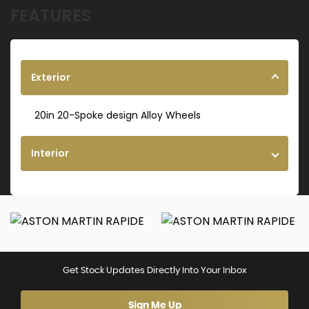
FEATURES
Exterior
20in 20-Spoke design Alloy Wheels
Interior
Get Stock Updates Directly Into Your Inbox
Sign Me Up